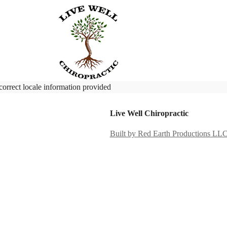
correct locale information provided
Live Well Chiropractic
Built by Red Earth Productions LL