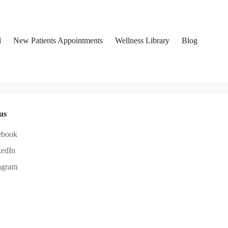
l
New Patients Appointments
Wellness Library
Blog
us
ebook
kedIn
agram