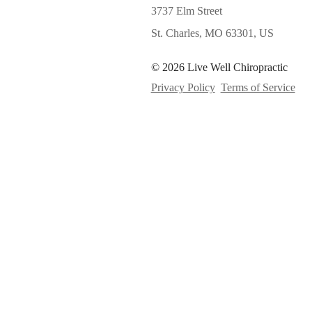
3737 Elm Street
St. Charles, MO 63301, US
© 2026 Live Well Chiropractic
Privacy Policy
Terms of Service