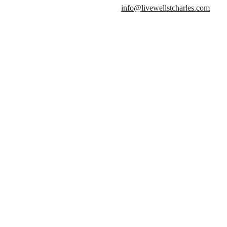
info@livewellstcharles.com