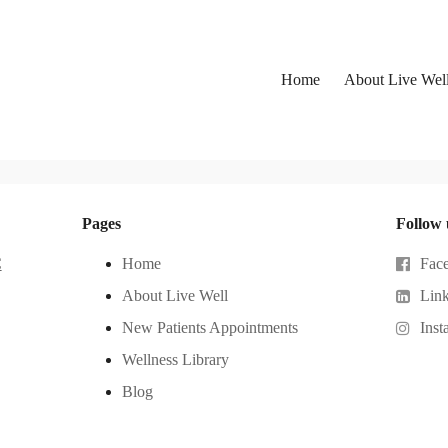
Home
About Live Wel
Pages
Follow 
C
Home
Fac
About Live Well
Lin
New Patients Appointments
Inst
Wellness Library
Blog