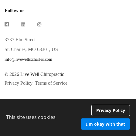
Follow us
3737 Elm Street
St. Charles, MO 63301, US
info@livewellstcharles.com
© 2026 Live Well Chiropractic
Privacy Policy
Terms of Service
Privacy Policy
This site uses cookies
I'm okay with that