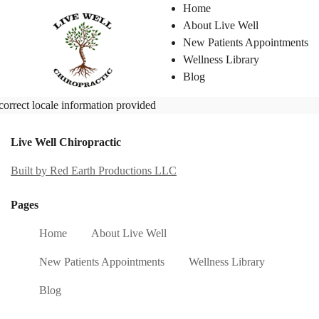
Home
About Live Well
New Patients Appointments
Wellness Library
Blog
correct locale information provided
Live Well Chiropractic
Built by Red Earth Productions LLC
Pages
Home
About Live Well
New Patients Appointments
Wellness Library
Blog