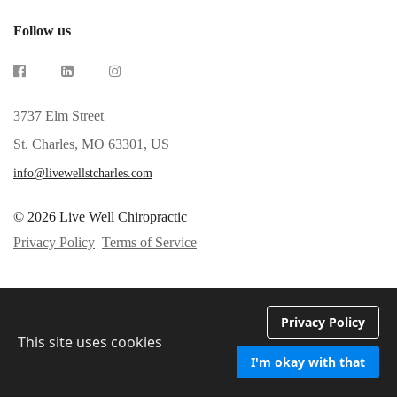
Follow us
3737 Elm Street
St. Charles, MO 63301, US
info@livewellstcharles.com
© 2026 Live Well Chiropractic
Privacy Policy
Terms of Service
Privacy Policy
This site uses cookies
I'm okay with that