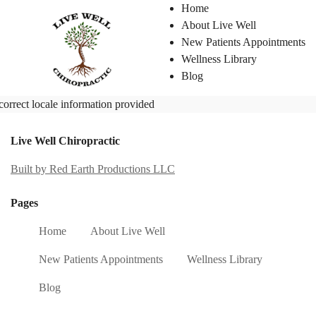
Home
About Live Well
New Patients Appointments
Wellness Library
Blog
correct locale information provided
Live Well Chiropractic
Built by Red Earth Productions LLC
Pages
Home
About Live Well
New Patients Appointments
Wellness Library
Blog